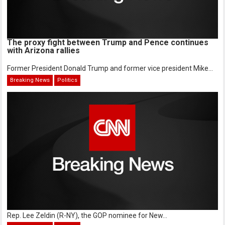
The proxy fight between Trump and Pence continues
with Arizona rallies
Former President Donald Trump and former vice president Mike...
Breaking News
Politics
Rep. Lee Zeldin (R-NY), the GOP nominee for New...