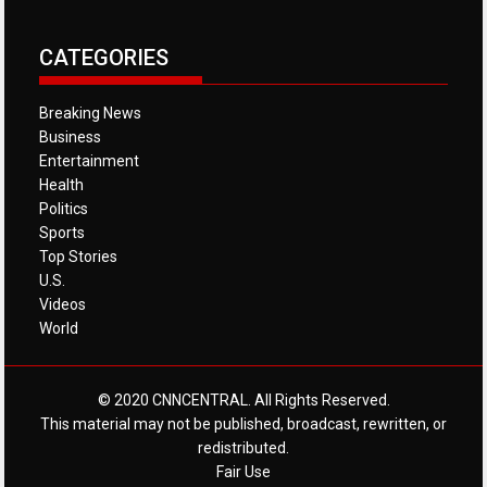
CATEGORIES
Breaking News
Business
Entertainment
Health
Politics
Sports
Top Stories
U.S.
Videos
World
© 2020 CNNCENTRAL. All Rights Reserved.
This material may not be published, broadcast, rewritten, or
redistributed.
Fair Use