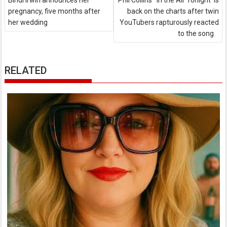
Bindi Irwin announces her
Phil Collins' 'In the Air Tonight' is
pregnancy, five months after
back on the charts after twin
her wedding
YouTubers rapturously reacted
to the song
RELATED