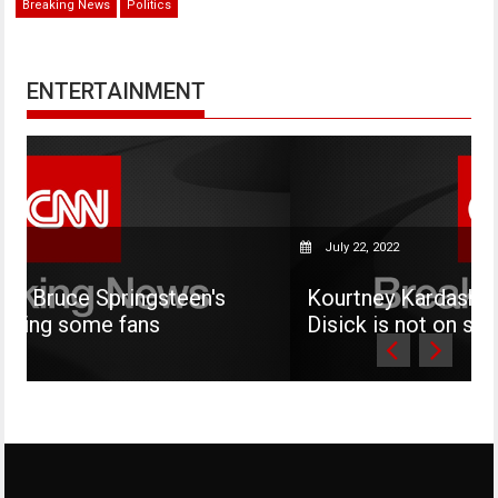
Breaking News
Politics
ENTERTAINMENT
July 22, 2022
steen's
Kourtney Kardashian says her son 
s
Disick is not on social media