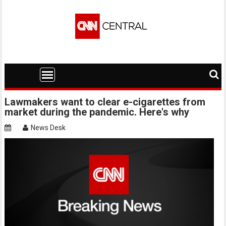
Skip
to
content
Lawmakers want to clear e-cigarettes from
market during the pandemic. Here's why
News Desk