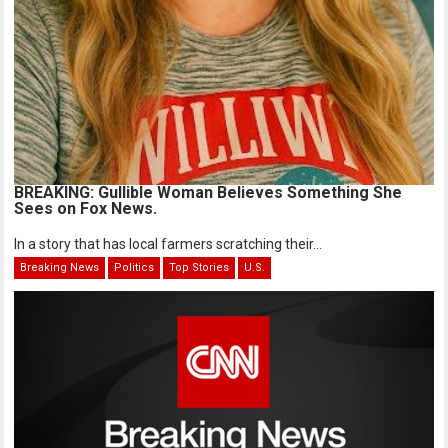
BREAKING: Gullible Woman Believes Something She
Sees on Fox News.
In a story that has local farmers scratching their...
Breaking News
Politics
Top Stories
U.S.