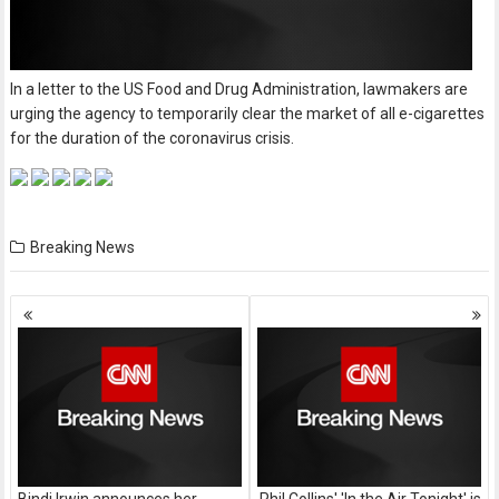
In a letter to the US Food and Drug Administration, lawmakers are
urging the agency to temporarily clear the market of all e-cigarettes
for the duration of the coronavirus crisis.
Breaking News
Posts
navigation