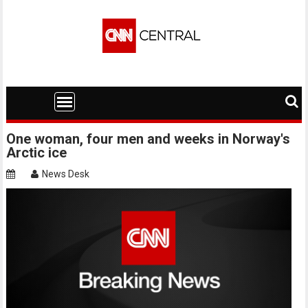
Skip
to
content
One woman, four men and weeks in Norway's
Arctic ice
News Desk