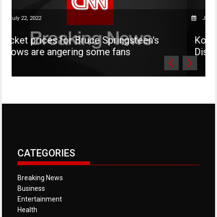
, 2022
July 22, 2022
 prices for Bruce Springsteen's
Kourtney Ka
 are angering some fans
Disick is no
CATEGORIES
Breaking News
Business
Entertainment
Health