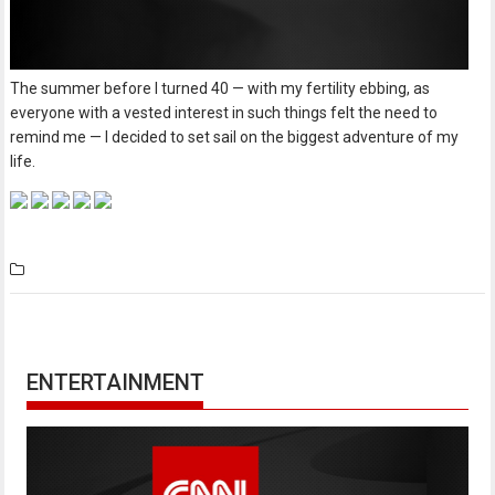
The summer before I turned 40 — with my fertility ebbing, as
everyone with a vested interest in such things felt the need to
remind me — I decided to set sail on the biggest adventure of my
life.
ENTERTAINMENT